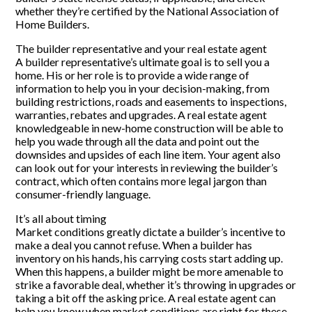
whether they’re certified by the National Association of
Home Builders.
The builder representative and your real estate agent
A builder representative’s ultimate goal is to sell you a
home. His or her role is to provide a wide range of
information to help you in your decision-making, from
building restrictions, roads and easements to inspections,
warranties, rebates and upgrades. A real estate agent
knowledgeable in new-home construction will be able to
help you wade through all the data and point out the
downsides and upsides of each line item. Your agent also
can look out for your interests in reviewing the builder’s
contract, which often contains more legal jargon than
consumer-friendly language.
It’s all about timing
Market conditions greatly dictate a builder’s incentive to
make a deal you cannot refuse. When a builder has
inventory on his hands, his carrying costs start adding up.
When this happens, a builder might be more amenable to
strike a favorable deal, whether it’s throwing in upgrades or
taking a bit off the asking price. A real estate agent can
help you know when market conditions are right for these