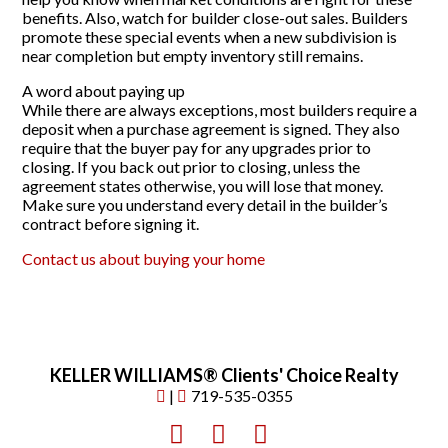
benefits. Also, watch for builder close-out sales. Builders
promote these special events when a new subdivision is
near completion but empty inventory still remains.
A word about paying up
While there are always exceptions, most builders require a
deposit when a purchase agreement is signed. They also
require that the buyer pay for any upgrades prior to
closing. If you back out prior to closing, unless the
agreement states otherwise, you will lose that money.
Make sure you understand every detail in the builder’s
contract before signing it.
Contact us about buying your home
KELLER WILLIAMS® Clients' Choice Realty
|
719-535-0355