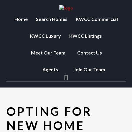
Home
Search Homes
KWCC Commercial
KWCC Luxury
KWCC Listings
Meet Our Team
Contact Us
Agents
Join Our Team
OPTING FOR
NEW HOME