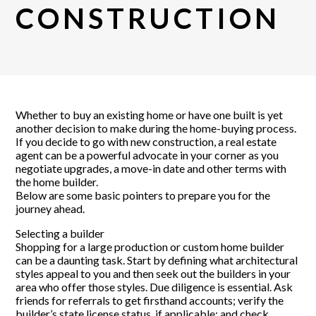
CONSTRUCTION
Whether to buy an existing home or have one built is yet
another decision to make during the home-buying process.
If you decide to go with new construction, a real estate
agent can be a powerful advocate in your corner as you
negotiate upgrades, a move-in date and other terms with
the home builder.
Below are some basic pointers to prepare you for the
journey ahead.
Selecting a builder
Shopping for a large production or custom home builder
can be a daunting task. Start by defining what architectural
styles appeal to you and then seek out the builders in your
area who offer those styles. Due diligence is essential. Ask
friends for referrals to get firsthand accounts; verify the
builder’s state license status, if applicable; and check