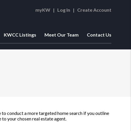
myKW
|
Log In
|
Create Account
KWCC Listings
Meet Our Team
Contact Us
ble to conduct a more targeted home search if you outline
to your chosen real estate agent.