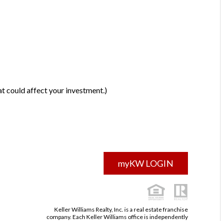
t could affect your investment.)
myKW LOGIN
Keller Williams Realty, Inc. is a real estate franchise
company. Each Keller Williams office is independently