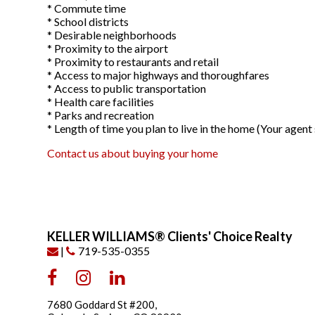
* Commute time
* School districts
* Desirable neighborhoods
* Proximity to the airport
* Proximity to restaurants and retail
* Access to major highways and thoroughfares
* Access to public transportation
* Health care facilities
* Parks and recreation
* Length of time you plan to live in the home (Your age
Contact us about buying your home
KELLER WILLIAMS® Clients' Choice Realty
|
719-535-0355
7680 Goddard St #200,