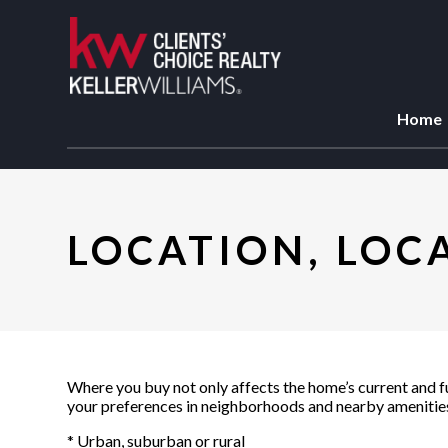
Home
LOCATION, LOC
Where you buy not only affects the home’s current and fut
your preferences in neighborhoods and nearby amenities.
* Urban, suburban or rural