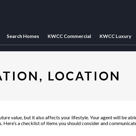
Search Homes
KWCC Commercial
KWCC Luxury
ATION, LOCATION
ure value, but it also affects your lifestyle. Your agent will be a
 Here’s a checklist of items you should consider and communicate 