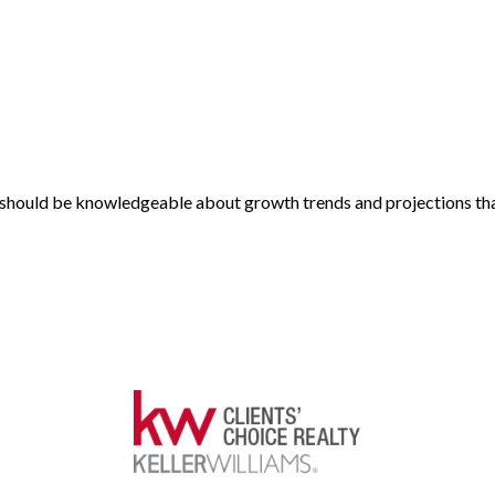
nt should be knowledgeable about growth trends and projections tha